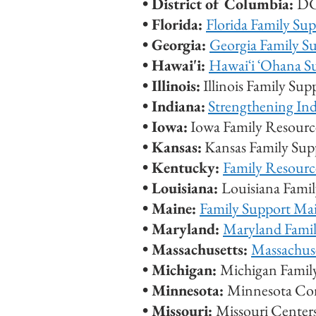
• District of Columbia:
DC
•
Florida:
Florida Family Su
•
Georgia:
Georgia Family S
• Hawai'i:
Hawaiʻi ʻOhana S
• Illinois:
Illinois Family Su
• Indiana:
Strengthening Ind
• Iowa:
Iowa Family Resource
• Kansas:
Kansas Family Sup
• Kentucky:
Family Resourc
• Louisiana:
Louisiana Fami
• Maine:
Family Support Ma
• Maryland:
Maryland Fami
• Massachusetts:
Massachus
•
Michigan:
Michigan Famil
•
Minnesota:
Minnesota Co
•
Missouri:
Missouri Center