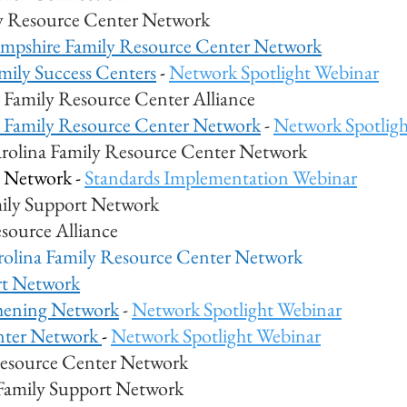
y Resource Center Network
pshire Family Resource Center Network
mily Success Centers
-
Network Spotlight Webinar
Family Resource Center Alliance
 Family Resource Center Network
-
Network Spotlig
rolina Family Resource Center Network
 Network -
Standards Implementation Webinar
ily Support Network
source Alliance
rolina Family Resource Center Network
rt Network
thening Networ
k
-
Network Spotlight Webinar
nter Network
-
Network Spotlight Webinar
Resource Center Network
Family Support Network