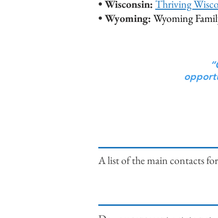
• Wisconsin:
Thriving Wisc
• Wyoming:
Wyoming Family
“
opportu
A list of the main contacts 