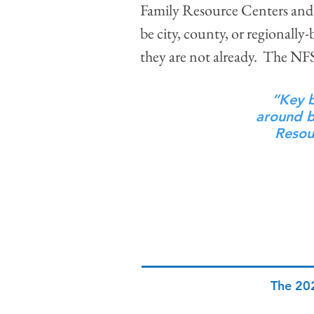
Family Resource Centers and 
be city, county, or regionally
they are not already. The N
”Key b
around be
Resou
The 20