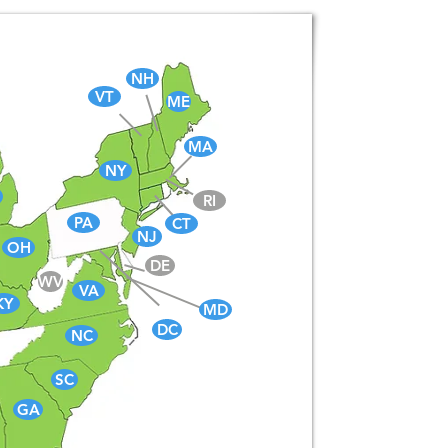
NH
VT
ME
MA
NY
RI
PA
CT
NJ
OH
DE
WV
VA
KY
MD
DC
NC
SC
GA