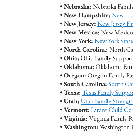
•
Nebraska:
Nebraska Famil
• New Hampshire:
New Ham
• New Jersey:
New Jersey Fa
• New Mexico:
New Mexico 
• New York:
New York State
• North Carolina:
North Ca
• Ohio:
Ohio Family Support
• Oklahoma:
Oklahoma Fam
• Oregon:
Oregon Family Re
• South Carolina:
South Ca
• Texas:
Texas Family Suppo
• Utah:
Utah Family Streng
• Vermont:
Parent Child Ce
• Virginia:
Virginia Family 
• Washington:
Washington 