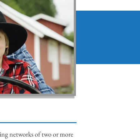
ing networks of two or more