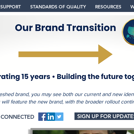
 SUPPORT
STANDARDS OF QUALITY
RESOURCES
W
freshed brand, you may see both our current and new identi
s will feature the new brand, with the broader rollout conti
SIGN UP FOR UPDATE
Y CONNECTED