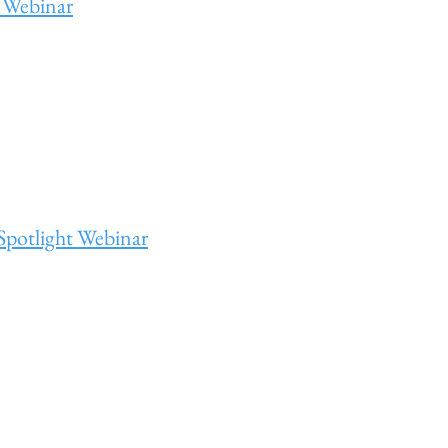
 Webinar
Spotlight Webinar