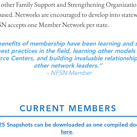
other Family Support and Strengthening Organization
-based. Networks are encouraged to develop into statew
FSN accepts one Member Network per state.
enefits of membership have been learning and 
st practices in the field, learning other models
rce Centers, and building invaluable relationshi
other network leaders.“
– NFSN Member
CURRENT MEMBERS
25 Snapshots can be downloaded as one compiled d
here
.