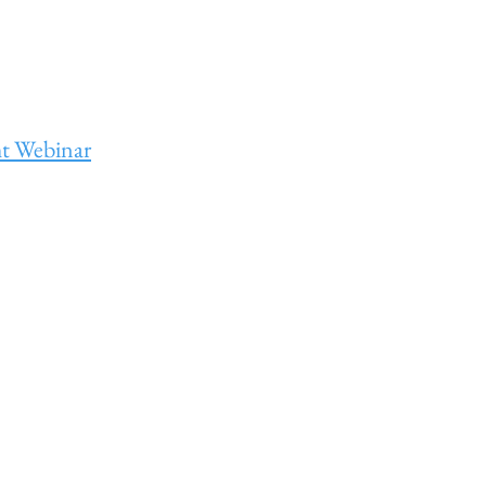
ht Webinar