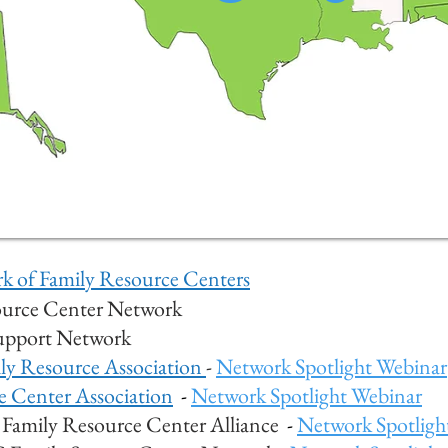
 of Family Resource Centers
ource Center Network
Support Network
ily Resourc
e Association
-
Network Spotlight Webinar
e Center Association
-
Network Spotlight Webinar
Family Resource Center Alliance
-
Network Spotligh