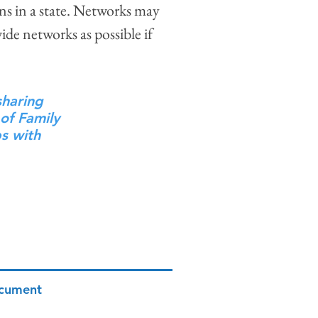
s in a state. Networks may
ide networks as possible if
sharing
 of Family
ps with
ocument