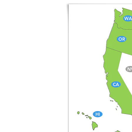
WA
OR
N
CA
HI