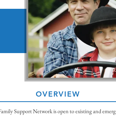
OVERVIEW
amily Support Network is open to existing and emerg