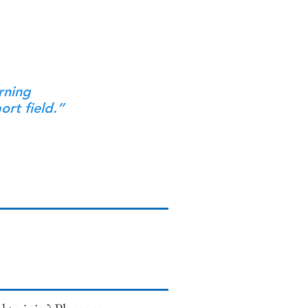
rning
ort field.”