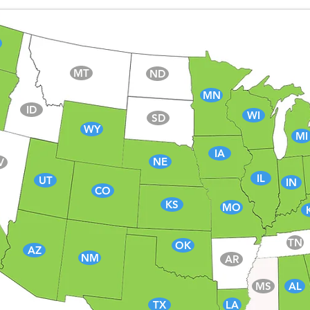
MT
ND
MN
ID
WI
SD
WY
MI
IA
NE
V
IL
UT
IN
CO
KS
MO
TN
OK
AZ
NM
AR
MS
AL
TX
LA