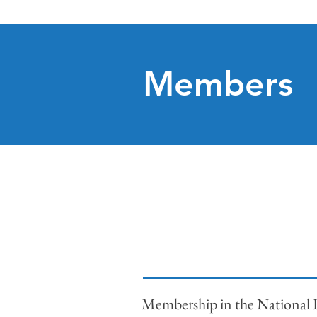
Members
Membership in the National F