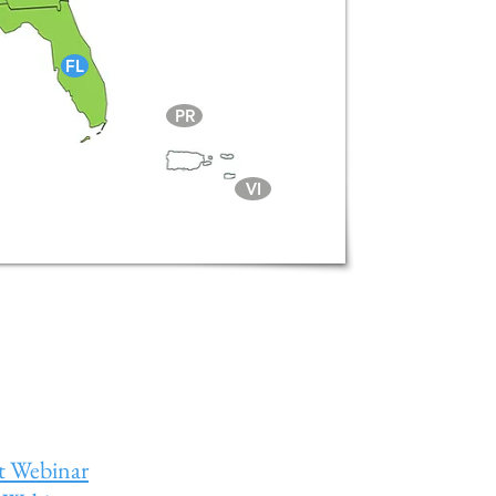
FL
PR
VI
t Webinar