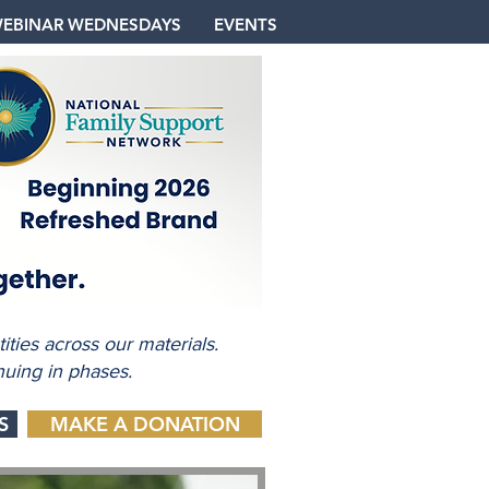
EBINAR WEDNESDAYS
EVENTS
ties across our materials.
nuing in phases.
S
MAKE A DONATION