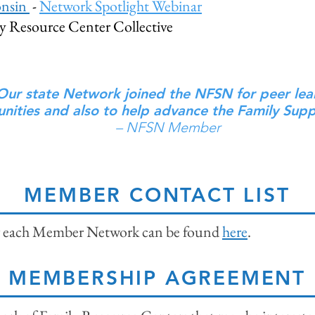
onsin
-
Network Spotlight Webinar
 Resource Center Collective
Our state Network joined the NFSN for peer lea
nities and also to help advance the Family Supp
– NFSN Member
MEMBER CONTACT LIST
for each Member Network can be found
here
.
MEMBERSHIP AGREEMENT