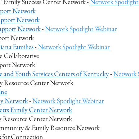
 Family Success Center Network
-
Network Spotlight
pport Network
upport Network
upport Network
-
Network Spotlight Webinar
pport Network
iana Families
-
Network Spotlight Webinar
 Collaborative
port Network
e and Youth Services Centers of Kentucky
-
Network 
ly Resource Center Network
ine
ly Network
-
Network Spotlight Webinar
etts Family Center Network
y Resource Center Network
mmunity & Family Resource Network
s for Connection