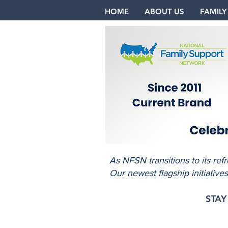
HOME
ABOUT US
FAMILY
As NFSN transitions to its re
Our newest flagship initiative
STA