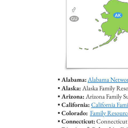
AK
GU
• Alabama:
Alabama Network
•
Alaska:
Alaska Family Res
•
Arizona:
Arizona Family 
• California:
California Fam
• Colorado:
Family Resourc
• Connecticut:
Connecticut 