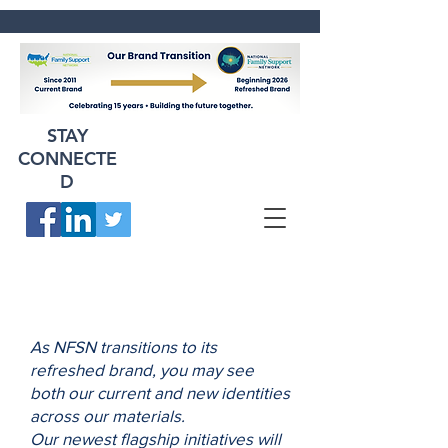
STAY
CONNECTE
D
As NFSN transitions to its
refreshed brand, you may see
both our current and new identities
across our materials.
Our newest flagship initiatives will