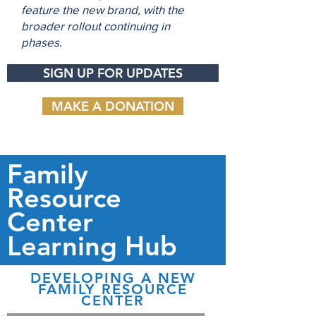
feature the new brand, with the
broader rollout continuing in
phases.
SIGN UP FOR UPDATES
MAKE A DONATION
Family
Resource
Center
Learning Hub
DEVELOPING A NEW
FAMILY RESOURCE
CENTER