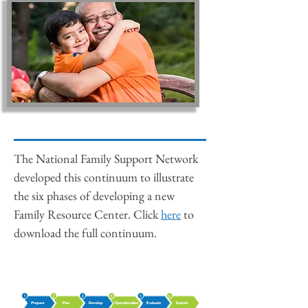
The National Family Support Network
developed this continuum to illustrate
the six phases of developing a new
Family Resource Center. Click
here
to
download the full continuum.