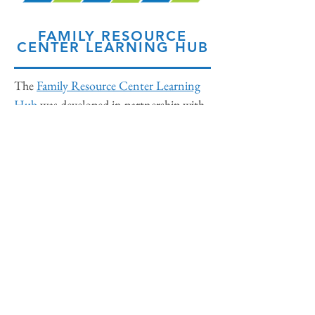
FAMILY RESOURCE
CENTER LEARNING HUB
The
Family Resource Center Learning
Hub
was developed in partnership with
Families Canada by a diverse planning
committee with the support of Casey
Family Programs. The Hub is designed
to provide tools and sample materials for
those seeking to develop individual
Family Resource Centers. The Hub is
organized into the six phases of
developing a new Family Resource
Center, each with accompanying
resources.