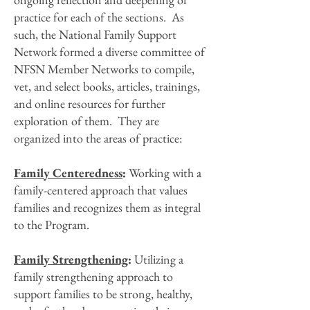
practice for each of the sections. As
such, the National Family Support
Network formed a diverse committee of
NFSN Member Networks to compile,
vet, and select books, articles, trainings,
and online resources for further
exploration of them. They are
organized into the areas of practice:
Family Centeredness
:
Working with a
family-centered approach that values
families and recognizes them as integral
to the Program.
Family Strengthening
:
Utilizing a
family strengthening approach to
support families to be strong, healthy,