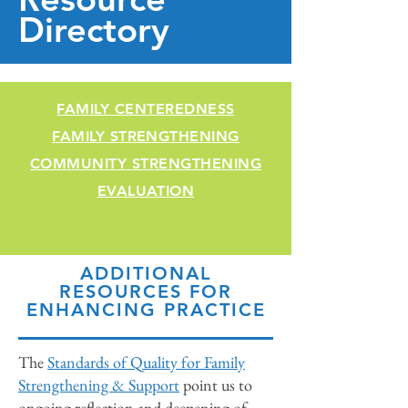
Directory
FAMILY CENTEREDNESS
FAMILY STRENGTHENING
COMMUNITY STRENGTHENING
EVALUATION
ADDITIONAL
RESOURCES FOR
ENHANCING PRACTICE
The
Standards of Quality for Family
Strengthening & Support
point us to
ongoing reflection and deepening of