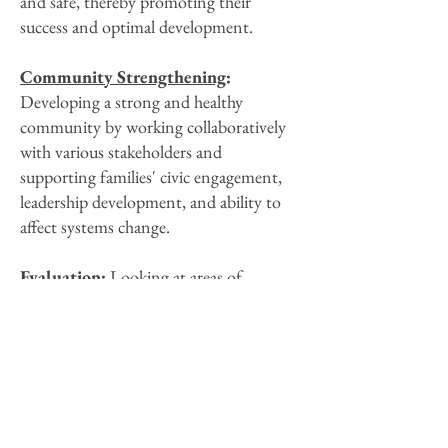
and safe, thereby promoting their
success and optimal development.
Community Strengthening
:
Developing a strong and healthy
community by working collaboratively
with various stakeholders and
supporting families' civic engagement,
leadership development, and ability to
affect systems change.
Evaluation
:
Looking at areas of
Program strength, as well as areas for
further development, in order to guide
continuous quality improvement and
achieve positive results for families.