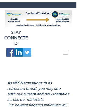
STAY
CONNECTE
D
As NFSN transitions to its
refreshed brand, you may see
both our current and new identities
across our materials.
Our newest flagship initiatives will