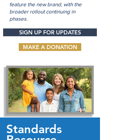
feature the new brand, with the
broader rollout continuing in
phases.
SIGN UP FOR UPDATES
MAKE A DONATION
Standards
Resource