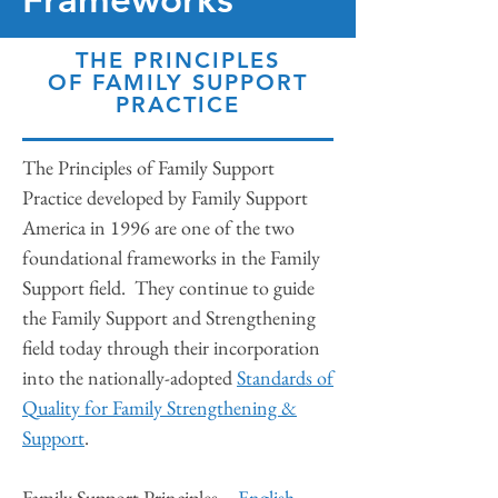
THE PRINCIPLES
OF FAMILY SUPPORT
PRACTICE
The Principles of Family Support
Practice developed by Family Support
America in 1996 are one of the two
foundational frameworks in the Family
Support field. They continue to guide
the Family Support and Strengthening
field today through their incorporation
into the nationally-adopted
Standards of
Quality for Family Strengthening &
Support
.
Family Support Principles –
English