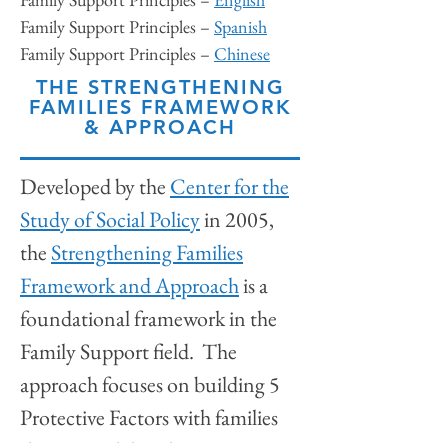
Family Support Principles –
Spanish
Family Support Principles –
Chinese
THE STRENGTHENING
FAMILIES FRAMEWORK
& APPROACH
Developed by the
Center for the
Study of Social Policy
in 2005,
the
Strengthening Families
Framework and Approach
is a
foundational framework in the
Family Support field. The
approach focuses on building 5
Protective Factors with families