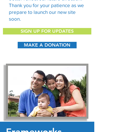
Thank you for your patience as we
prepare to launch our new site
soon.
SIGN UP FOR UPDATES
MAKE A DONATION
Frameworks