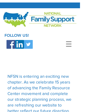
FOLLOW US!
NFSN is entering an exciting new
chapter. As we celebrate 15 years
of advancing the Family Resource
Center movement and complete
our strategic planning process, we
are refreshing our website to
better reflect our future direction.