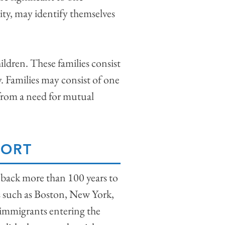
ty, may identify themselves
ildren. These families consist
ly. Families may consist of one
 from a need for mutual
PORT
 back more than 100 years to
as such as Boston, New York,
 immigrants entering the