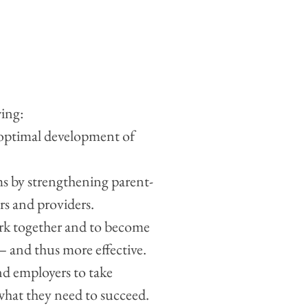
wing:
 optimal development of
s by strengthening parent-
rs and providers.
ork together and to become
 – and thus more effective.
nd employers to take
 what they need to succeed.