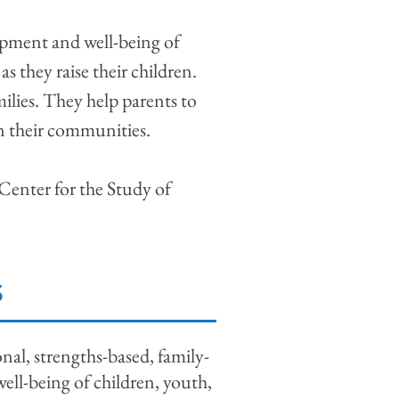
lopment and well-being of
as they raise their children.
milies. They help parents to
 in their communities.
 Center for the Study of
S
al, strengths-based, family-
ell-being of children, youth,