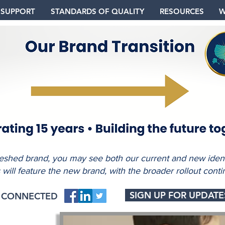
 SUPPORT
STANDARDS OF QUALITY
RESOURCES
W
freshed brand, you may see both our current and new identi
s will feature the new brand, with the broader rollout conti
SIGN UP FOR UPDATE
Y CONNECTED