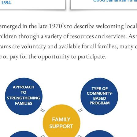
Good Samaritan Fami
 1894
t emerged in the late 1970’s to describe welcoming loc
ildren through a variety of resources and services. As
ams are voluntary and available for all families, many 
 or pay for the opportunity to participate.