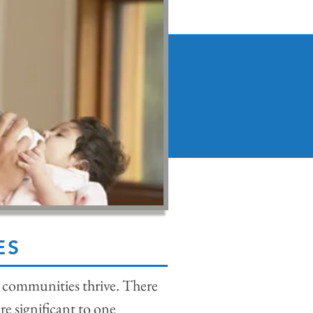
ES
g, communities thrive. There
re significant to one