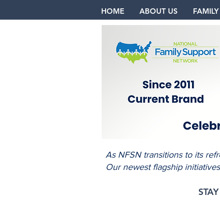
HOME
ABOUT US
FAMILY
As NFSN transitions to its re
Our newest flagship initiative
STA