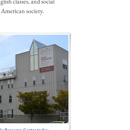
glish classes, and social
 American society.