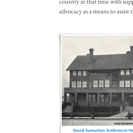
country at that time with suppo
advocacy as a means to assist
Good Samaritan Settlement Ho