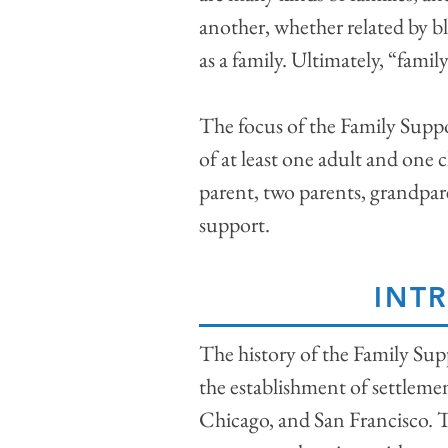
another, whether related by b
as a family. Ultimately, “family
The focus of the Family Support
of at least one adult and one c
parent, two parents, grandpare
support.
INT
The history of the Family Sup
the establishment of settleme
Chicago, and San Francisco. 