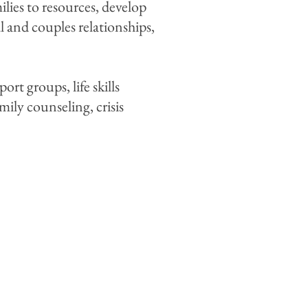
ilies to resources, develop
 and couples relationships,
t groups, life skills
mily counseling, crisis