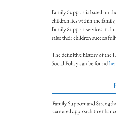
Family Support is based on th
children lies within the family
Family Support services includ
raise their children successful
The definitive history of the
Social Policy can be found
her
Family Support and Strengthen
centered approach to enhance 