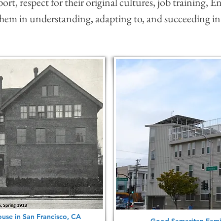
rt, respect for their original cultures, job training, En
 them in understanding, adapting to, and succeeding in
use in San Francisco, CA