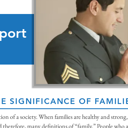
port
E SIGNIFICANCE OF FAMILI
tion of a society. When families are healthy and stron
d therefore, many definitions of “family.” People who a