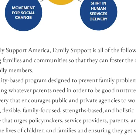
ly Support America, Family Support is all of the follo
 families and communities so that they can foster the
mily members.
ity-based program designed to prevent family problem
ding whatever parents need in order to be good nurture
ivery that encourages public and private agencies to w
 flexible, family-focused, strengths-based, and holistic
that urges policymakers, service providers, parents, a
he lives of children and families and ensuring they get