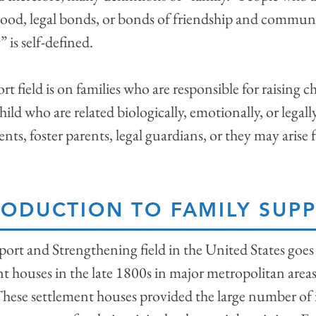
lood, legal bonds, or bonds of friendship and communi
” is self-defined.
 field is on families who are responsible for raising ch
hild who are related biologically, emotionally, or legal
nts, foster parents, legal guardians, or they may arise
RODUCTION TO FAMILY SUP
port and Strengthening field in the United States goes
nt houses in the late 1800s in major metropolitan are
These settlement houses provided the large number of