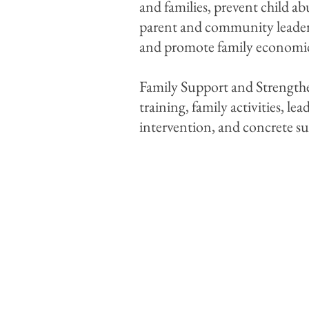
and families, prevent child ab
parent and community leadersh
and promote family economic
Family Support and Strengthen
training, family activities, l
intervention, and concrete s