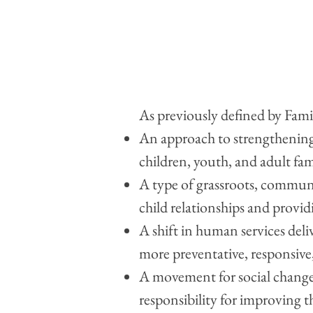
As previously defined by Fami
An approach to strengthening
children, youth, and adult fa
A type of grassroots, commun
child relationships and provi
A shift in human services del
more preventative, responsive,
A movement for social change 
responsibility for improving t