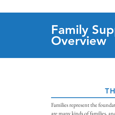
Family Sup
Overview
TH
Families represent the founda
are many kinds of families, an