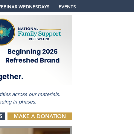
EBINAR WEDNESDAYS
EVENTS
ties across our materials.
nuing in phases.
S
MAKE A DONATION