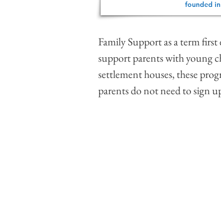
founded in
Family Support as a term firs
support parents with young ch
settlement houses, these progr
parents do not need to sign up