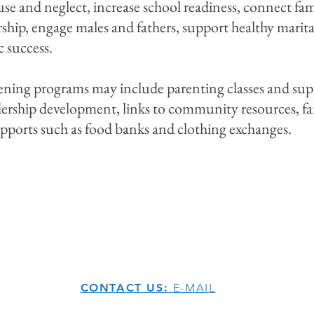
use and neglect, increase school readiness, connect fam
ip, engage males and fathers, support healthy marital
 success.
ing programs may include parenting classes and suppor
eadership development, links to community resources, fa
upports such as food banks and clothing exchanges.
CONTACT US:
E-MAIL