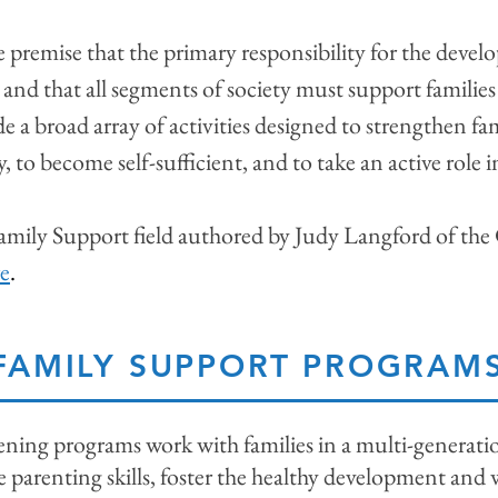
e premise that the primary responsibility for the deve
, and that all segments of society must support families 
e a broad array of activities designed to strengthen fa
ly, to become self-sufficient, and to take an active role
 Family Support field authored by Judy Langford of the
e
.
FAMILY SUPPORT PROGRAM
ing programs work with families in a multi-generation
parenting skills, foster the healthy development and w