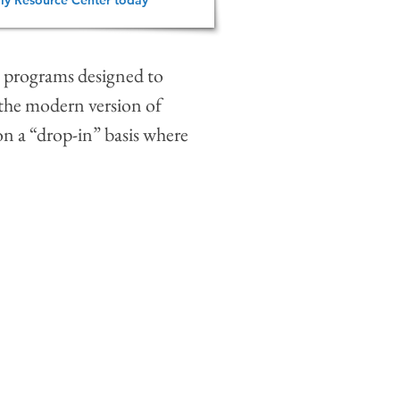
ly Resource Center today
al programs designed to
 the modern version of
on a “drop-in” basis where