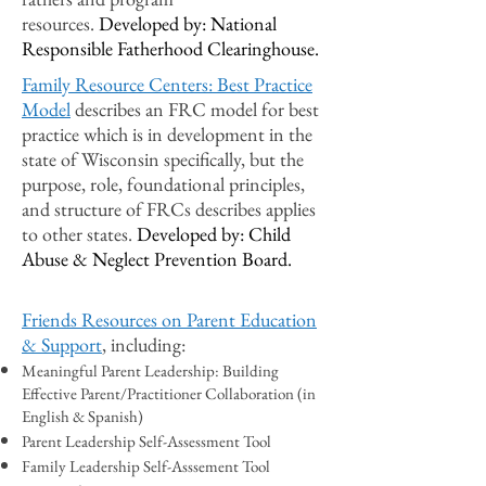
resources.
Developed by: National
Responsible Fatherhood Clearinghouse.
Family Resource Centers: Best Practice
Model
describes an FRC model for best
practice which is in development in the
state of Wisconsin specifically, but the
purpose, role, foundational principles,
and structure of FRCs describes applies
to other states.
Developed by: Child
Abuse & Neglect Prevention Board.
Friends Resources on Parent Education
& Support
, including:
Meaningful Parent Leadership: Building
Effective Parent/Practitioner Collaboration (in
English & Spanish)
Parent Leadership Self-Assessment Tool
Family Leadership Self-Asssement Tool