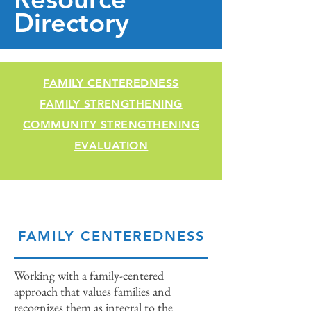
Directory
FAMILY CENTEREDNESS
FAMILY STRENGTHENING
COMMUNITY STRENGTHENING
EVALUATION
FAMILY CENTEREDNESS
Working with a family-centered
approach that values families and
recognizes them as integral to the