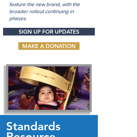
feature the new brand, with the
broader rollout continuing in
phases.
SIGN UP FOR UPDATES
MAKE A DONATION
Standards
Resource