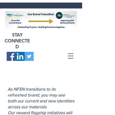
STAY
CONNECTE
D
As NFSN transitions to its
refreshed brand, you may see
both our current and new identities
across our materials.
Our newest flagship initiatives will