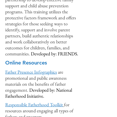
support and child abuse prevention
programs. This training utilizes the
protective factors framework and offers
strategies for those seeking ways to
identify, support and involve parent
part
ners, build authentic relationships
and work collaboratively on better
outcomes for children, families, and
communities.
Developed by: FRIENDS.
Online Resources
Father Presence Infographics
are
p
romotional and public awareness
materials on the benefits of father
engagement
.
Developed by: National
Fatherhood Initiative.
Responsible Fatherhood Toolkit
for
resources arou
nd engaging all types of
fathers and program