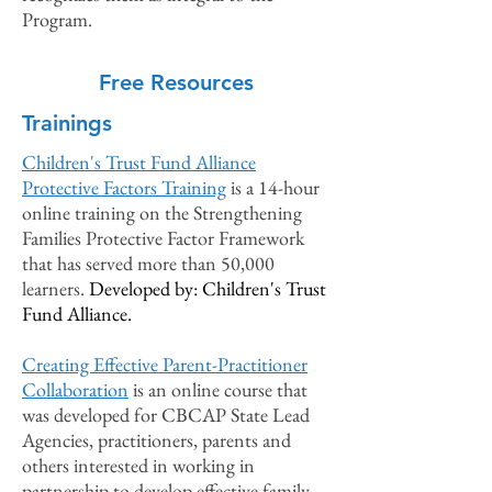
Program.
Free Resources
Trainings
Children's Trust Fund Alliance
Protective Factors Train
ing
i
s a 14-hour
online training on the Strengthening
Families Protective Factor Framework
that has served more than 50,000
learners.
Developed by: Children's Trust
Fund Alliance.
Creating Effective
Parent-Practitioner
Collaboration
is an online course that
was developed for CBCAP State Lead
Agencies, practitioners, parents and
others interested in working in
partnership to develop effective family