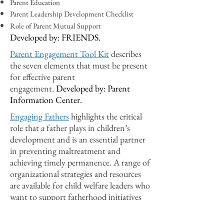
Parent Education
Parent Leadership Development Checklist
Role of Parent Mutual Support
Developed by: FRIENDS.
Parent Engagement Tool Kit
describes
the seven elements that must be present
for effective parent
engagement.
Developed by: Parent
Information Center.
Engaging Fathers
highlights the critical
role that a father plays in children’s
development and is an essential partner
in preventing maltreatment and
achieving timely permanence. A range of
organizational strategies and resources
are available for child welfare leaders who
want to support fatherhood initiatives
and interventions better to improve
children’s safety, permanency, and well-