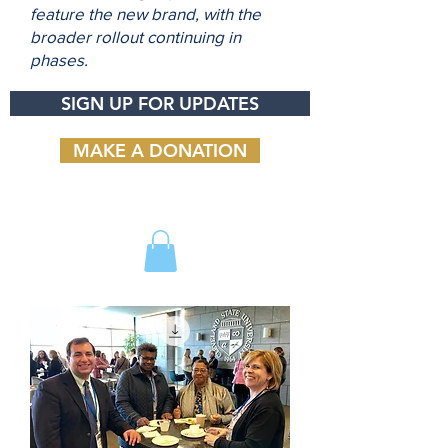
feature the new brand, with the
broader rollout continuing in
phases.
SIGN UP FOR UPDATES
MAKE A DONATION