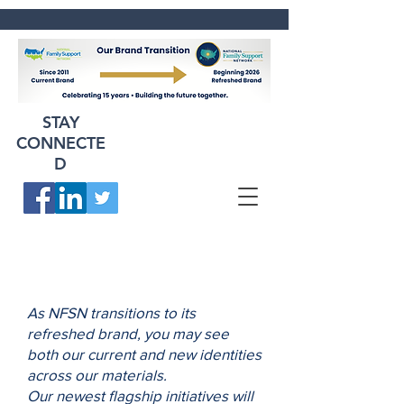
STAY
CONNECTE
D
As NFSN transitions to its
refreshed brand, you may see
both our current and new identities
across our materials.
Our newest flagship initiatives will