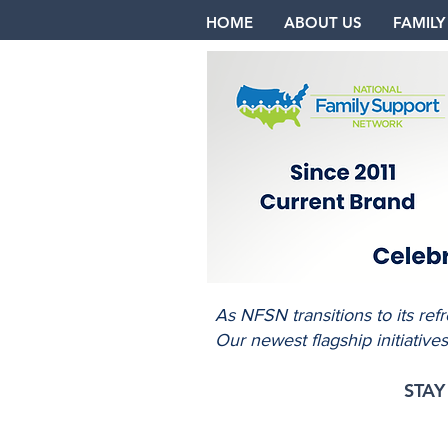
HOME
ABOUT US
FAMILY
As NFSN transitions to its re
Our newest flagship initiative
STA