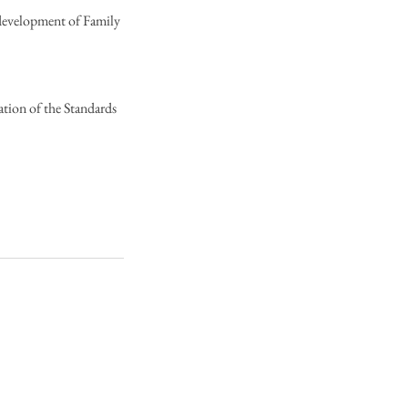
 development of Family
ation of the Standards