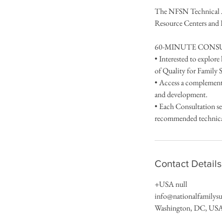
The NFSN Technical As
Resource Centers and
60-MINUTE CONSU
• Interested to explor
of Quality for Family
• Access a complement
and development.
• Each Consultation se
recommended technical 
Contact Details
+USA null
info@nationalfamilys
Washington, DC, US