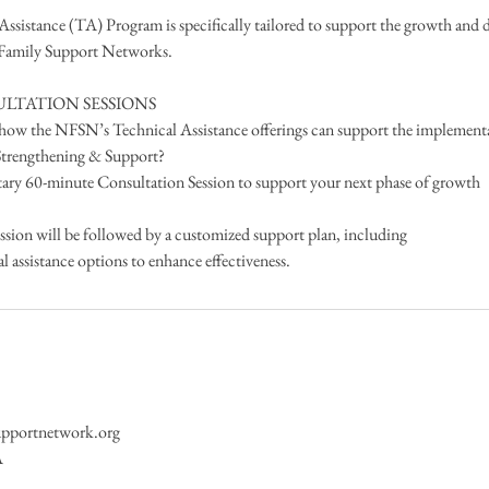
sistance (TA) Program is specifically tailored to support the growth and
 Family Support Networks.
LTATION SESSIONS
e how the NFSN’s Technical Assistance offerings can support the implement
 Strengthening & Support?
ary 60-minute Consultation Session to support your next phase of growth
ssion will be followed by a customized support plan, including
assistance options to enhance effectiveness.
upportnetwork.org
A