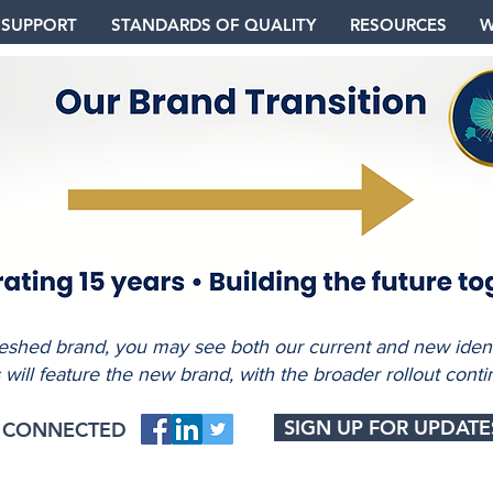
 SUPPORT
STANDARDS OF QUALITY
RESOURCES
W
freshed brand, you may see both our current and new identi
s will feature the new brand, with the broader rollout conti
SIGN UP FOR UPDATE
Y CONNECTED