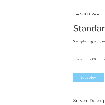
Available Online
Standar
Strengthening Standar
Free
1 hr
1
Free
h
Book Now
Service Descrip