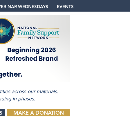
EBINAR WEDNESDAYS
EVENTS
ties across our materials.
nuing in phases.
S
MAKE A DONATION