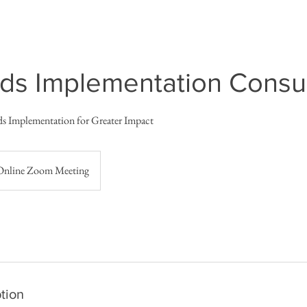
ds Implementation Consul
ds Implementation for Greater Impact
Online Zoom Meeting
tion