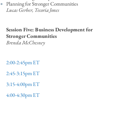
Planning for Stronger Communities
Lucas Gerber, Tecoria Jones
Session Five: Business Development for
Stronger Communities
Brenda McChesney
2:00-2:45pm ET​​​
2:45-3:15pm ET​​
3:15-4:00pm ET​​​​
4:00-4:30pm ET