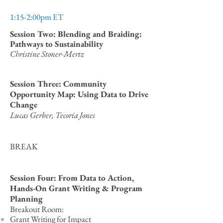
1:15-2:00pm ET
Session Two: Blending and Braiding:
Pathways to Sustainability
Christine Stoner-Mertz
Session Three: Community
Opportunity Map: Using Data to Drive
Change
Lucas Gerber, Tecoria Jones
BREAK
Session Four: From Data to Action,
Hands-On Grant Writing & Program
Planning
Breakout Room:
Grant Writing for Impact