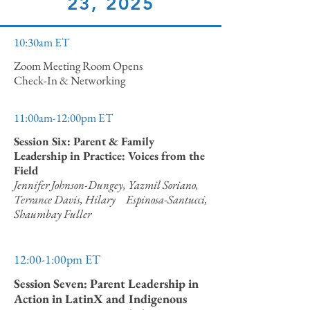
23, 2025
10:30am ET
Zoom Meeting Room Opens
Check-In & Networking
11:00am-12:00pm ET
Session Six: Parent & Family
Leadership in Practice: Voices from the
Field
Jennifer Johnson-Dungey, Yazmil Soriano,
Terrance Davis, Hilary Espinosa-Santucci,
Shaumbay Fuller
12:00-1:00pm ET
Session Seven: Parent Leadership in
Action in LatinX and Indigenous