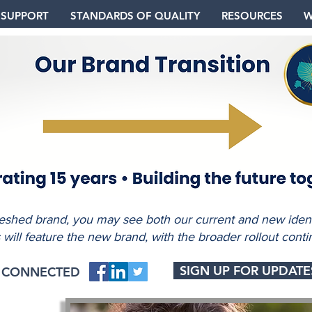
 SUPPORT
STANDARDS OF QUALITY
RESOURCES
W
freshed brand, you may see both our current and new identi
s will feature the new brand, with the broader rollout conti
SIGN UP FOR UPDATE
Y CONNECTED