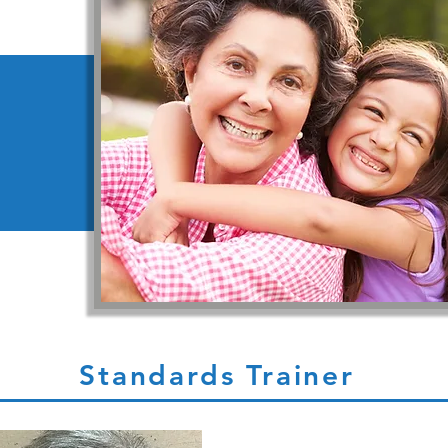
Standards Trainer