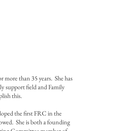
or more than 35 years. She has
ly support field and Family
ish this.
loped the first FRC in the
lowed. She is both a founding
eering Committee member of