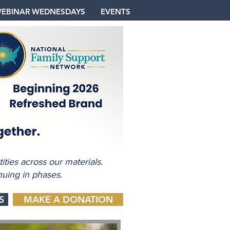
EBINAR WEDNESDAYS
EVENTS
ties across our materials.
nuing in phases.
S
MAKE A DONATION