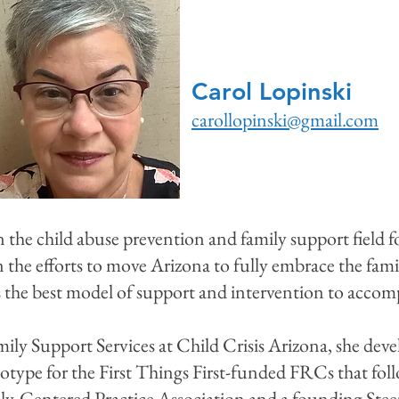
Carol Lopinski
carollopinski@gmail.com
 the child abuse prevention and family support field f
n the efforts to move Arizona to fully embrace the fami
the best model of support and intervention to accompl
mily Support Services at Child Crisis Arizona, she deve
otype for the First Things First-funded FRCs that fol
ly-Centered Practice Association and a founding St