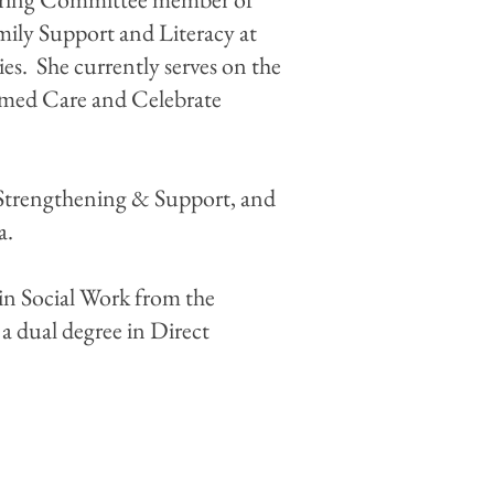
mily Support and Literacy at
ies. She currently serves on the
ormed Care and Celebrate
y Strengthening & Support, and
na.
in Social Work from the
 a dual degree in Direct