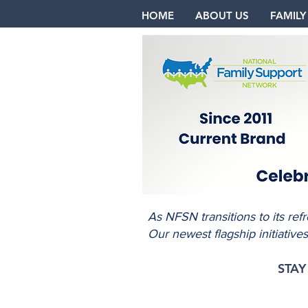
HOME
ABOUT US
FAMILY
As NFSN transitions to its re
Our newest flagship initiative
STA