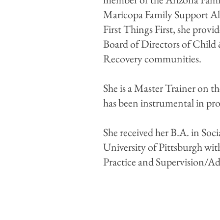
Maricopa Family Support All
First Things First, she provi
Board of Directors of Child
Recovery communities.
She is a Master Trainer on 
has been instrumental in p
She received her B.A. in So
University of Pittsburgh with
Practice and Supervision/Ad