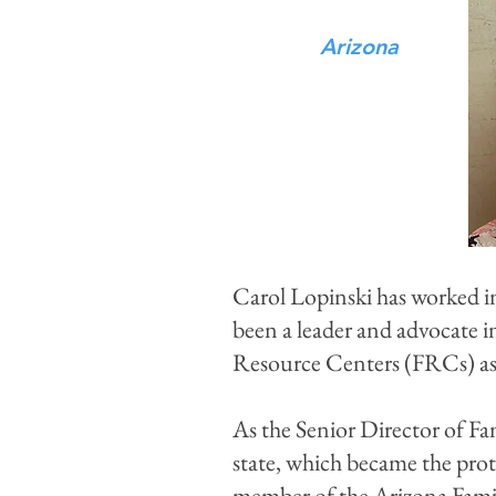
Arizona
Carol Lopinski has worked in
been a leader and advocate i
Resource Centers (FRCs) as 
As the Senior Director of Fa
state, which became the prot
member of the Arizona Fami