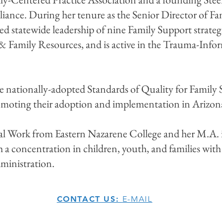
iance. During her tenure as the Senior Director of Fa
ded statewide leadership of nine Family Support strateg
 & Family Resources, and is active in the Trauma-Inf
the nationally-adopted Standards of Quality for Famil
romoting their adoption and implementation in Arizo
cial Work from Eastern Nazarene College and her M.A. 
 a concentration in children, youth, and families with
ministration.
CONTACT US:
E-MAIL