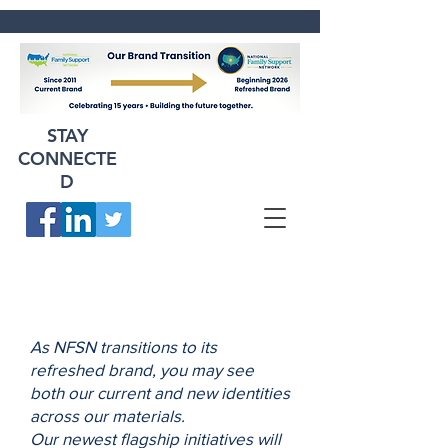
STAY
CONNECTE
D
As NFSN transitions to its
refreshed brand, you may see
both our current and new identities
across our materials.
Our newest flagship initiatives will