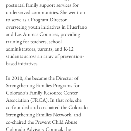
postnatal family support services for
underserved communities. She went on
to serve as a Program Director
overseeing youth initiatives in Huerfano
and Las Animas Counties, providing
training for teachers, school
administrators, parents, and K-12
students across an array of prevention-
based initiatives.
In 2010, she became the Director of
Strengthening Families Programs for
Colorado’s Family Resource Center
Association (FRCA). In that role, she
co-founded and co-chaired the Colorado
Strengthening Families Network, and
co-chaired the Prevent Child Abuse
Colorado Advisory Council, the