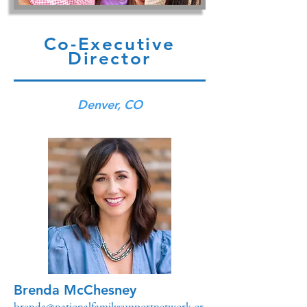
Co-Executive
Director
Denver, CO
Brenda McChesney
brenda@nationalfamilysupportnetwork.or