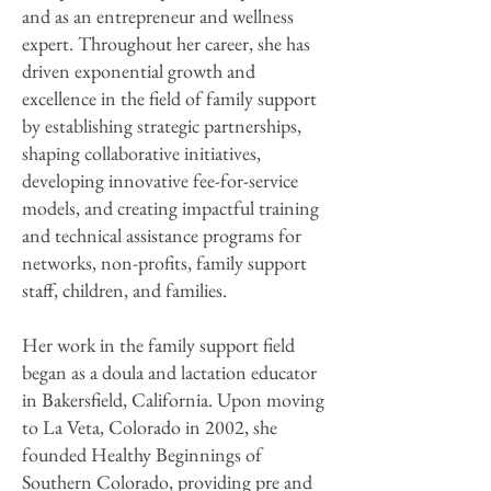
and as an entrepreneur and wellness
expert. Throughout her career, she has
driven exponential growth and
excellence in the field of family support
by establishing strategic partnerships,
shaping collaborative initiatives,
developing innovative fee-for-service
models, and creating impactful training
and technical assistance programs for
networks, non-profits, family support
staff, children, and families.
Her work in the family support field
began as a doula and lactation educator
in Bakersfield, California. Upon moving
to La Veta, Colorado in 2002, she
founded Healthy Beginnings of
Southern Colorado, providing pre and