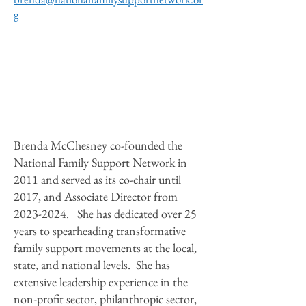
g
Brenda McChesney co-founded the
National Family Support Network in
2011 and served as its co-chair until
2017, and Associate Director from
2023-2024
. She has dedicated over 25
years to spearheading transformative
family support movements at the local,
state, and national levels. She has
extensive leadership experience in the
non-profit sector, philanthropic sector,