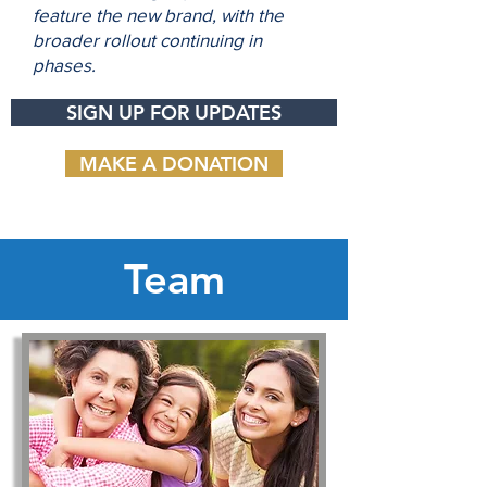
feature the new brand, with the
broader rollout continuing in
phases.
SIGN UP FOR UPDATES
MAKE A DONATION
Team