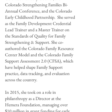
Colorado Strengthening Families Bi-
Annual Conference, and the Colorado
Early Childhood Partnership. She served
as the Family Development Credential
Lead Trainer and a Master Trainer on
the Standards of Quality for Family
Strengthening & Support. She co-
authored the Colorado Family Resource
Center Model and the Colorado Family
Support Assessment 2.0 (CFSA), which
have helped shape Family Support
practice, data tracking, and evaluation
across the country.
In 2015, she took on a role in
philanthropy as a Director at the
Hemera Foundation, managing over
$10 million in grant funding for early